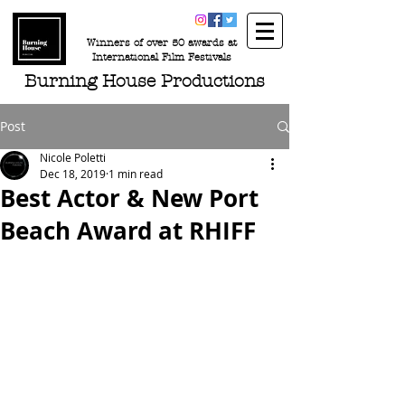
Winners of over 50 awards at
International Film Festivals
Burning House Productions
Post
Nicole Poletti
Dec 18, 2019
1 min read
Best Actor & New Port
Beach Award at RHIFF