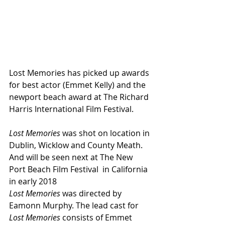
Lost Memories has picked up awards 
for best actor (Emmet Kelly) and the 
newport beach award at The Richard 
Harris International Film Festival.
Lost Memories
 was shot on location in 
Dublin, Wicklow and County Meath. 
And will be seen next at The New 
Port Beach Film Festival  in California 
in early 2018
Lost Memories
 was directed by 
Eamonn Murphy. The lead cast for 
Lost Memories
 consists of Emmet 