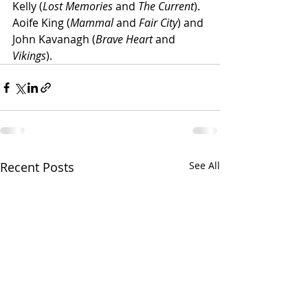
Kelly (
Lost Memories
 and 
The Current
). 
Aoife King (
Mammal
 and 
Fair City
) and 
John Kavanagh (
Brave Heart
 and 
Vikings
).
Recent Posts
See All