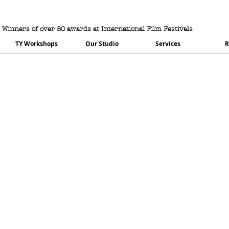
urning House Productio
Winners of over 50 awards at International Film Festivals
TY Workshops
Our Studio
Services
R