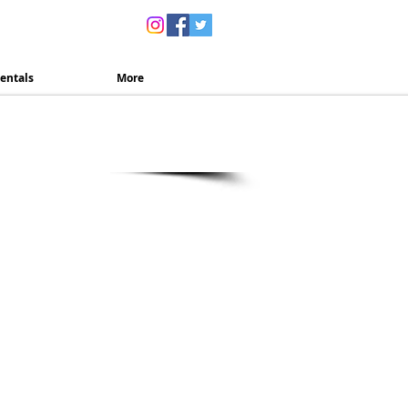
ns
entals
More