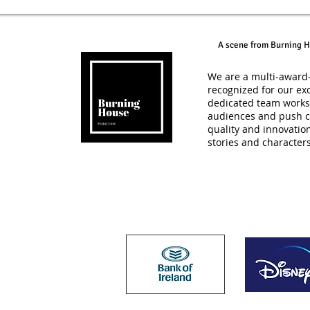
A scene from Burning H
We are a multi-award-
recognized for our exc
dedicated team works t
audiences and push c
quality and innovatio
stories and character