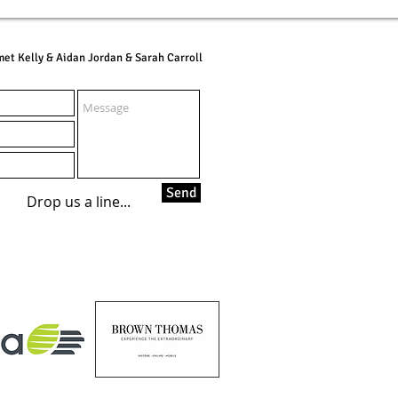
et Kelly & Aidan Jordan & Sarah Carroll
Send
Drop us a line...