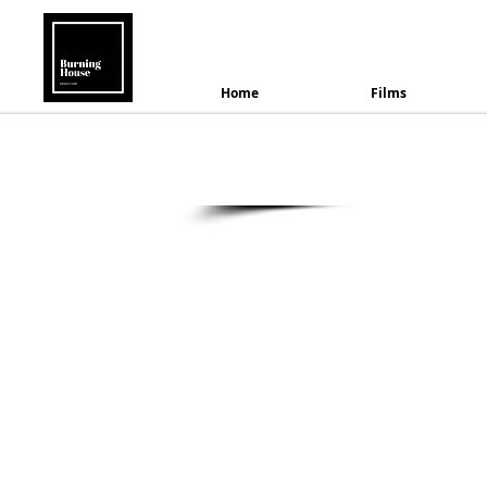
B
Home
Films