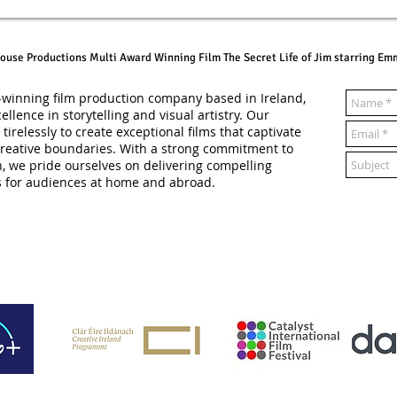
ouse Productions Multi Award Winning Film The Secret Life of Jim starring Emm
winning film production company based in Ireland,
ellence in storytelling and visual artistry. Our
irelessly to create exceptional films that captivate
reative boundaries. With a strong commitment to
n, we pride ourselves on delivering compelling
s for audiences at home and abroad.